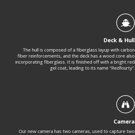
Deck & Hull
The hull is composed of a fiberglass layup with carbon
fiber reinforcements, and the deck has a wood core also
incorporating fiberglass. It is finished off with a bright red
gel coat, leading to its name “Redfourty”.
Camera
Our new camera has two cameras, used to capture two