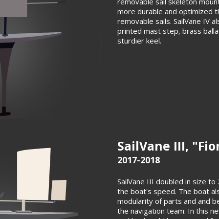
removable sail skeleton moun
more durable and optimized th
removable sails. SailVane IV a
printed mast step, brass balla
sturdier keel.
SailVane III, "Fi
2017-2018
SailVane III doubled in size t
the boat's speed. The boat al
modularity of parts and and be
the navigation team. In this n