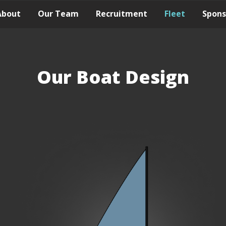
About
Our Team
Recruitment
Fleet
Spons
Our Boat Design