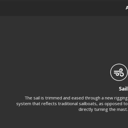
Sail
The sail is trimmed and eased through a new rigging
system that reflects traditional sailboats, as opposed to
directly turning the mast.