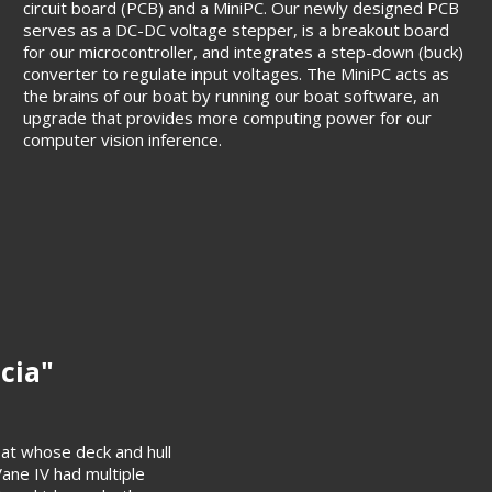
circuit board (PCB) and a MiniPC. Our newly designed PCB
serves as a DC-DC voltage stepper, is a breakout board
for our microcontroller, and integrates a step-down (buck)
converter to regulate input voltages. The MiniPC acts as
the brains of our boat by running our boat software, an
upgrade that provides more computing power for our
computer vision inference.
icia"
at whose deck and hull
Vane IV had multiple