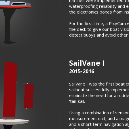
hatches were implemented to
waterproofing reliability and e
the electronics boxes from ins
For the first time, a PixyCam 
the deck to give our boat visi
detect buoys and avoid other 
SailVane I
2015-2016
SailVane I was the first boat c
sailboat successfully impleme
eliminate the need for a rudd
'tail' sail.
Using a combination of sensors
measurement unit, and a magn
and a short term navigation a