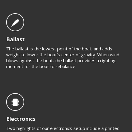
Ballast
The ballast is the lowest point of the boat, and adds
weight to lower the boat’s center of gravity. When wind
blows against the boat, the ballast provides a righting
moment for the boat to rebalance.
Electronics
Two highlights of our electronics setup include a printed