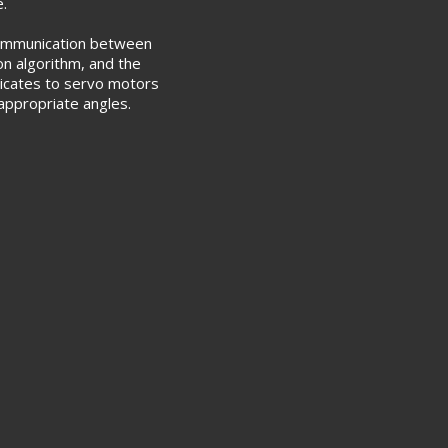
e.
 communication between
on algorithm, and the
icates to servo motors
o appropriate angles.