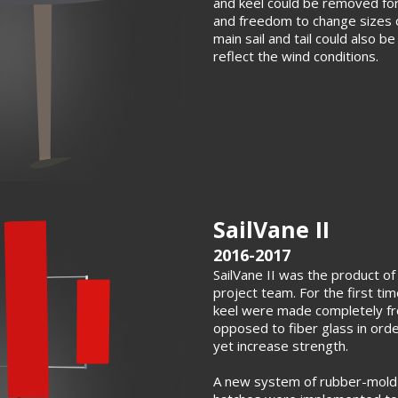
and keel could be removed for
and freedom to change sizes 
main sail and tail could also b
reflect the wind conditions.
SailVane II
2016-2017
SailVane II was the product of 
project team. For the first tim
keel were made completely fr
opposed to fiber glass in ord
yet increase strength.
A new system of rubber-mold 