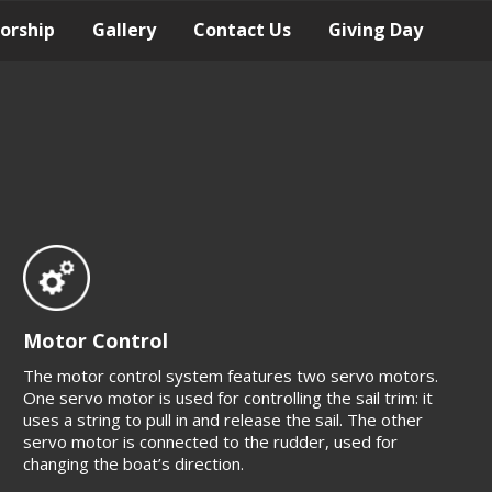
orship
Gallery
Contact Us
Giving Day
Motor Control
The motor control system features two servo motors.
One servo motor is used for controlling the sail trim: it
uses a string to pull in and release the sail. The other
servo motor is connected to the rudder, used for
changing the boat’s direction.