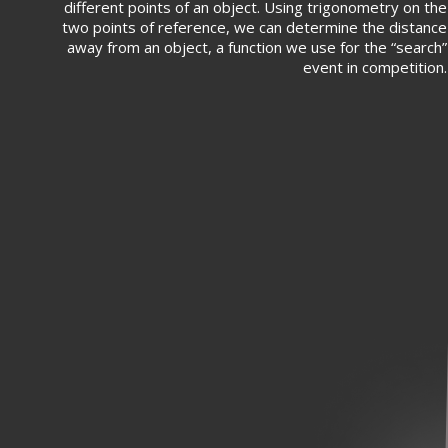
different points of an object. Using trigonometry on the
two points of reference, we can determine the distance
away from an object, a function we use for the “search”
event in competition.