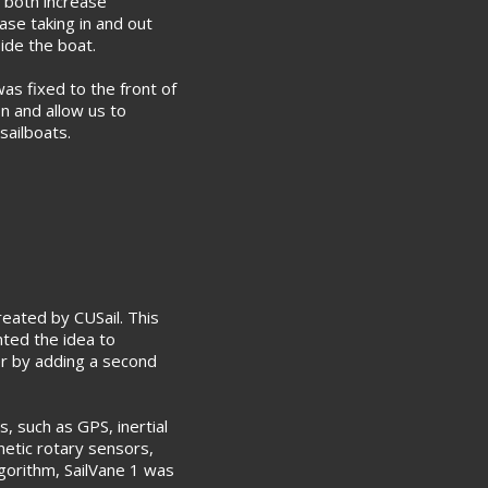
 both increase
ase taking in and out
ide the boat.
was fixed to the front of
on and allow us to
sailboats.
reated by CUSail. This
nted the idea to
er by adding a second
, such as GPS, inertial
etic rotary sensors,
lgorithm, SailVane 1 was