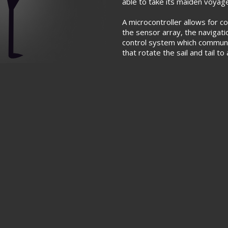
able to take its maiden voyag
A microcontroller allows for
the sensor array, the navigati
control system which commun
that rotate the sail and tail t