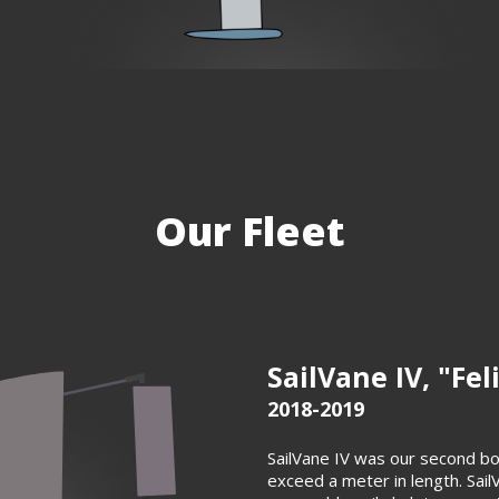
Our Fleet
SailVane IV, "Fel
2018-2019
SailVane IV was our second bo
exceed a meter in length. Sail