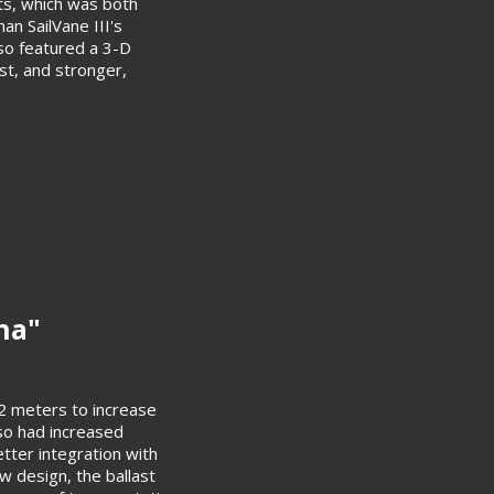
ts, which was both
an SailVane III's
lso featured a 3-D
st, and stronger,
ona"
o 2 meters to increase
so had increased
tter integration with
ew design, the ballast