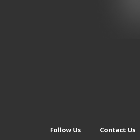
Follow Us
Contact Us