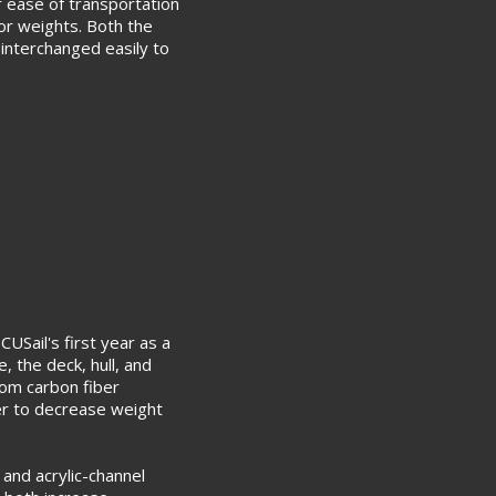
 ease of transportation
or weights. Both the
e interchanged easily to
CUSail's first year as a
e, the deck, hull, and
om carbon fiber
er to decrease weight
and acrylic-channel